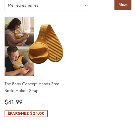
Filtres
The Baby Concept Hands Free
Bottle Holder Strap
Prix
$41.99
$41.99
réduit
ÉPARGNEZ
$24.00