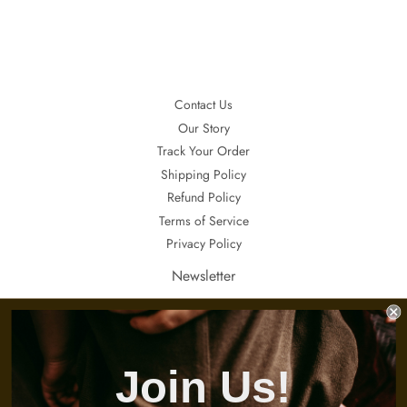
Contact Us
Our Story
Track Your Order
Shipping Policy
Refund Policy
Terms of Service
Privacy Policy
Newsletter
If you want to receive updates about our special sales, promotions and
invitations, sign up here.
E-
Join Us!
s'inscrire
mails