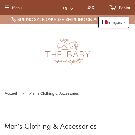
Menu
USD
Panier
FR
🏷️ SPRING SALE ON! FREE SHIPPING ON ALL ORDERS🏷️
Français
Accueil
Men’s Clothing & Accessories
›
Men’s Clothing & Accessories