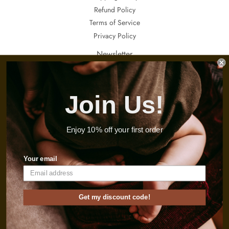
Refund Policy
Terms of Service
Privacy Policy
Newsletter
If you want to receive updates about our special sales, promotions and
invitations, sign up here.
Join Us!
Email
Sign Up
Enjoy 10% off your first order
Instagram
Your email
© 2026
Thebabyconcept
Get my discount code!
Payment
icons