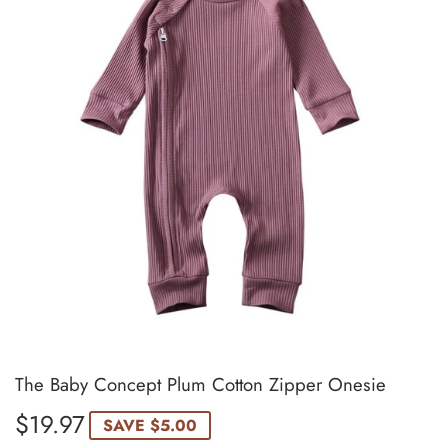
The Baby Concept Plum Cotton Zipper Onesie
$19.97
$19.97
SAVE
$5.00