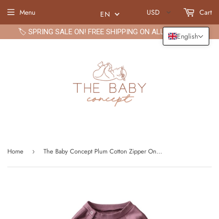
Menu
USD
Cart
EN
🏷️ SPRING SALE ON! FREE SHIPPING ON ALL ORDERS🏷️
English
Home
The Baby Concept Plum Cotton Zipper Onesie
›