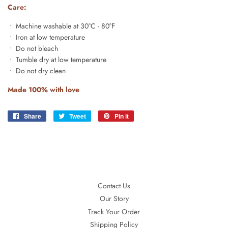
Care:
• Machine washable at 30°C - 80°F
• Iron at low temperature
• Do not bleach
• Tumble dry at low temperature
• Do not dry clean
Made 100% with love
Share
Share
Tweet
Tweet
Pin it
Pin
on
on
on
Facebook
Twitter
Pinterest
Contact Us
Our Story
Track Your Order
Shipping Policy