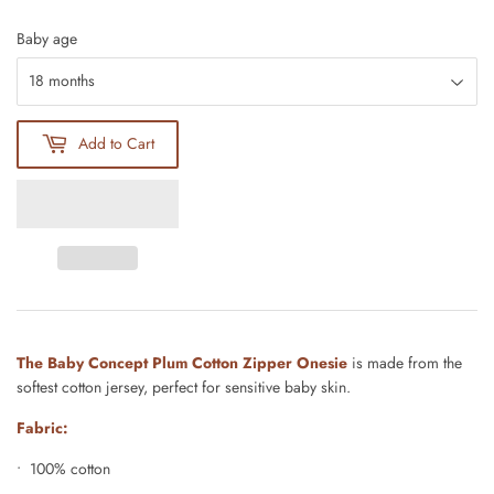
Baby age
Add to Cart
The Baby Concept Plum Cotton Zipper Onesie
is made from the
softest cotton jersey, perfect for sensitive baby skin.
Fabric:
• 100% cotton