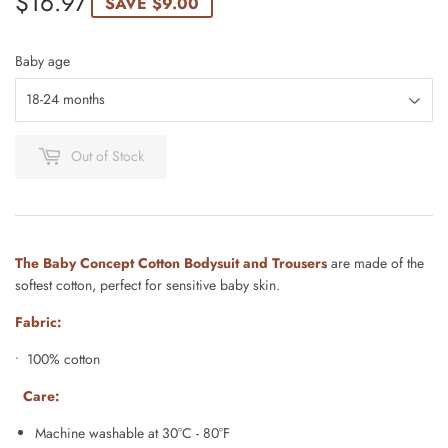
$16.97
$16.97
SAVE
$9.00
Baby age
Out of Stock
The Baby Concept Cotton Bodysuit and Trousers
are made of the
softest cotton, perfect for sensitive baby skin.
Fabric:
• 100% cotton
Care:
Machine washable at 30°C - 80°F