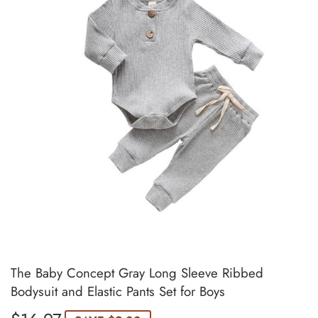
The Baby Concept Gray Long Sleeve Ribbed
Bodysuit and Elastic Pants Set for Boys