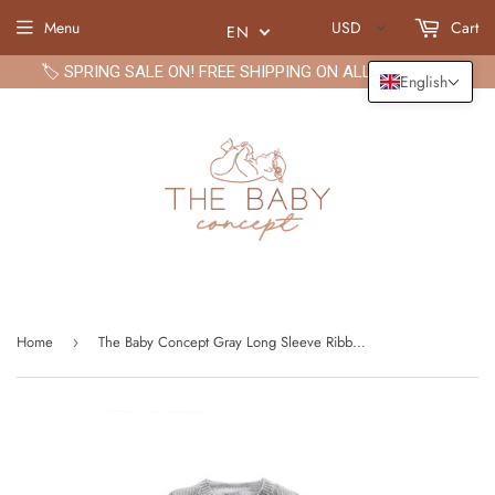
Menu
USD
Cart
EN
🏷️ SPRING SALE ON! FREE SHIPPING ON ALL ORDERS🏷️
English
Home
The Baby Concept Gray Long Sleeve Ribbed Bodysuit and Elastic Pants Set for Boys
›