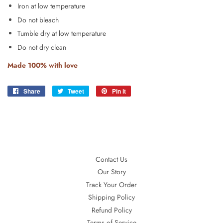
Iron at low temperature
Do not bleach
Tumble dry at low temperature
Do not dry clean
Made 100% with love
Share
Share
Tweet
Tweet
Pin it
Pin
on
on
on
Facebook
Twitter
Pinterest
Contact Us
Our Story
Track Your Order
Shipping Policy
Refund Policy
Terms of Service