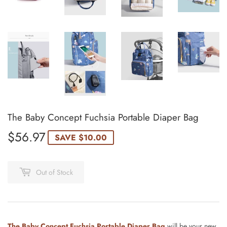
The Baby Concept Fuchsia Portable Diaper Bag
$56.97
$56.97
SAVE
$10.00
Out of Stock
The Baby Concept Fuchsia Portable Diaper Bag
will be your new