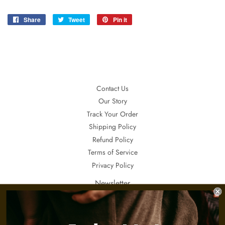
Share
Share
Tweet
Tweet
Pin it
Pin
on
on
on
Facebook
Twitter
Pinterest
Contact Us
Our Story
Track Your Order
Shipping Policy
Refund Policy
Terms of Service
Privacy Policy
Newsletter
If you want to receive updates about our special sales, promotions and
invitations, sign up here.