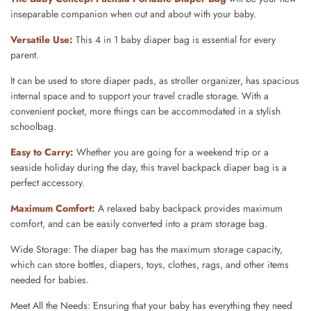
inseparable companion when out and about with your baby.
Versatile Use
:
This 4 in 1 baby diaper bag is essential for every
parent.
It can be used to store diaper pads, as stroller organizer, has spacious
internal space and to support your travel cradle storage. With a
convenient pocket, more things can be accommodated in a stylish
schoolbag.
Easy to Carry
:
Whether you are
going for a weekend trip or a
seaside holiday during the day, this travel backpack diaper bag is a
perfect accessory.
Maximum Comfort
:
A relaxed baby backpack provides maximum
comfort, and can be easily converted into a pram storage bag.
Wide Storage: The diaper bag has the maximum storage capacity,
which can store bottles, diapers, toys, clothes, rags, and other items
needed for babies.
Meet All the Needs: Ensuring that your baby has everything they need