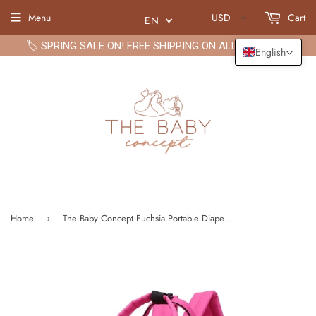
Menu
USD
Cart
EN
🏷️ SPRING SALE ON! FREE SHIPPING ON ALL ORDERS🏷️
English
Home
The Baby Concept Fuchsia Portable Diaper Bag
›