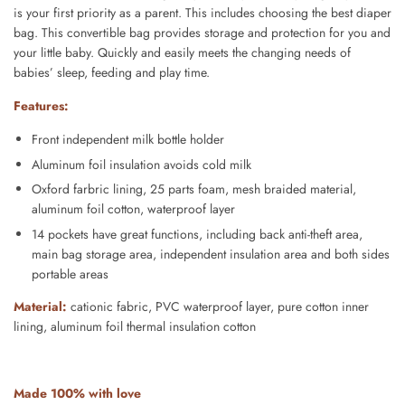
is your first priority as a parent. This includes choosing the best diaper
bag. This convertible bag provides storage and protection for you and
your little baby. Quickly and easily meets the changing needs of
babies’ sleep, feeding and play time.
Features:
Front independent milk bottle holder
Aluminum foil insulation avoids cold milk
Oxford farbric lining, 25 parts foam, mesh braided material,
aluminum foil cotton, waterproof layer
14 pockets have great functions, including back anti-theft area,
main bag storage area, independent insulation area and both sides
portable areas
Material:
cationic fabric, PVC waterproof layer, pure cotton inner
lining, aluminum foil thermal insulation cotton
Made 100% with love