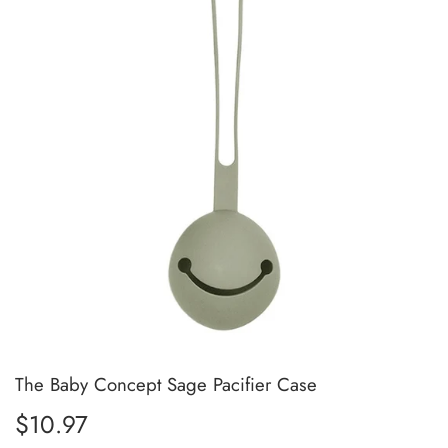
The Baby Concept Sage Pacifier Case
$10.97
$10.97