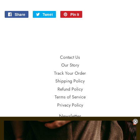
Share
Share
Tweet
Tweet
Pin it
Pin
on
on
on
Facebook
Twitter
Pinterest
Contact Us
Our Story
Track Your Order
Shipping Policy
Refund Policy
Terms of Service
Privacy Policy
Newsletter
If you want to receive updates about our special sales, promotions and
invitations, sign up here.