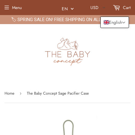
Menu
USD
Cart
EN
🏷️ SPRING SALE ON! FREE SHIPPING ON ALL ORDERS🏷️
English
Home
The Baby Concept Sage Pacifier Case
›