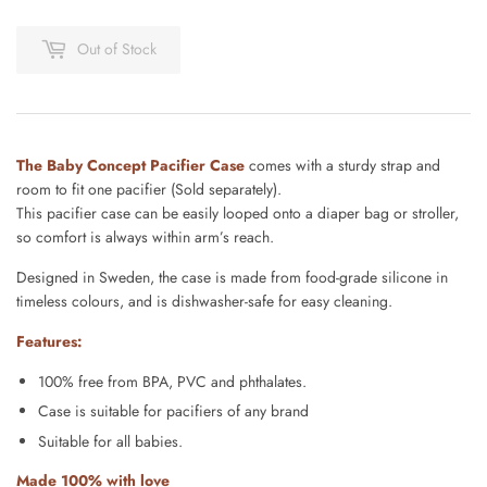
Out of Stock
The Baby Concept Pacifier Case
comes with a sturdy strap and
room to fit one pacifier (Sold separately).
This
pacifier case can be easily looped onto a diaper bag or
stroller,
so comfort is always within arm’s reach.
Designed
in Sweden,
the
case is made from food-grade silicone in
timeless
colours, and
is
dishwasher-safe for easy cleaning.
Features:
100% free from BPA, PVC and phthalates.
Case is suitable for pacifiers of any brand
Suitable for all babies.
Made 100% with love