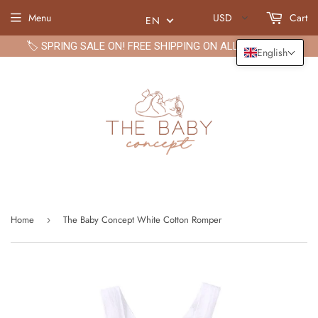
Menu
USD
Cart
EN
🏷️ SPRING SALE ON! FREE SHIPPING ON ALL ORDERS🏷️
English
Home
The Baby Concept White Cotton Romper
›