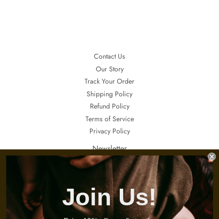
Facebook
Twitter
Pinterest
Contact Us
Our Story
Track Your Order
Shipping Policy
Refund Policy
Terms of Service
Privacy Policy
Newsletter
If you want to receive updates about our special sales, promotions and
invitations, sign up here.
Join Us!
Email
Sign Up