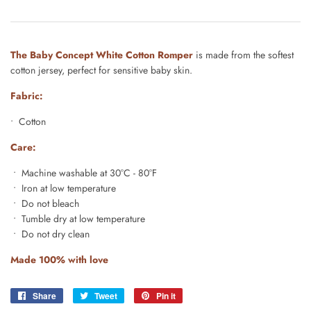
The Baby Concept White Cotton Romper
is made from the softest
cotton jersey, perfect for sensitive baby skin.
Fabric:
• Cotton
Care:
• Machine washable at 30°C - 80°F
• Iron at low temperature
• Do not bleach
• Tumble dry at low temperature
• Do not dry clean
Made 100% with love
Share
Share
Tweet
Tweet
Pin it
Pin
on
on
on