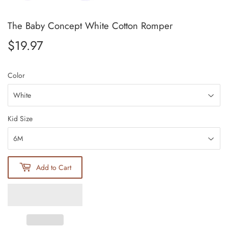
The Baby Concept White Cotton Romper
$19.97
$19.97
Color
Kid Size
Add to Cart